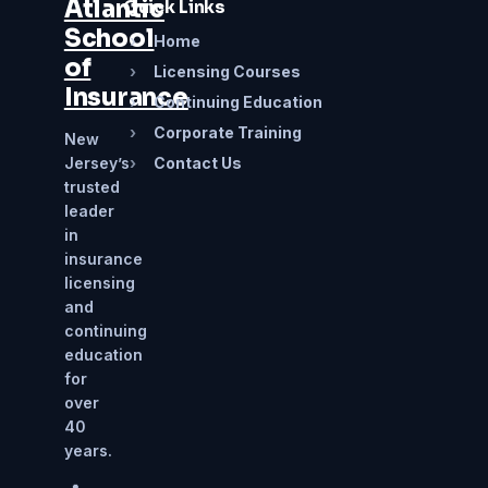
Atlantic
Quick Links
School
›
Home
of
›
Licensing Courses
Insurance
›
Continuing Education
›
Corporate Training
New
Jersey’s
›
Contact Us
trusted
leader
in
insurance
licensing
and
continuing
education
for
over
40
years.