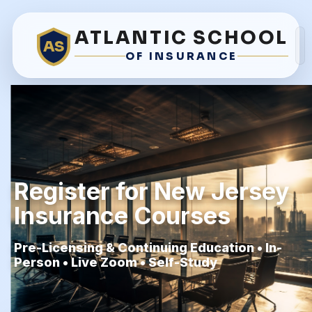
ATLANTIC SCHOOL
AS
OF INSURANCE
Register for New Jersey
Insurance Courses
Pre-Licensing & Continuing Education • In-
Person • Live Zoom • Self-Study