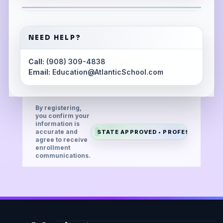
NEED HELP?
Call:
(908) 309-4838
Email:
Education@AtlanticSchool.com
By registering,
you confirm your
information is
accurate and
STATE APPROVED • PROFESSIONAL •
agree to receive
enrollment
communications.