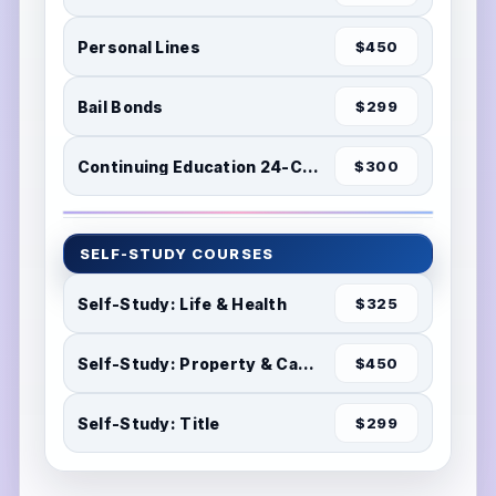
Personal Lines
$450
Bail Bonds
$299
Continuing Education 24-Credits
$300
SELF-STUDY COURSES
Self-Study: Life & Health
$325
Self-Study: Property & Casualty
$450
Self-Study: Title
$299