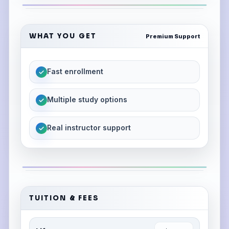
WHAT YOU GET
Premium Support
Fast enrollment
✓
Multiple study options
✓
Real instructor support
✓
TUITION & FEES