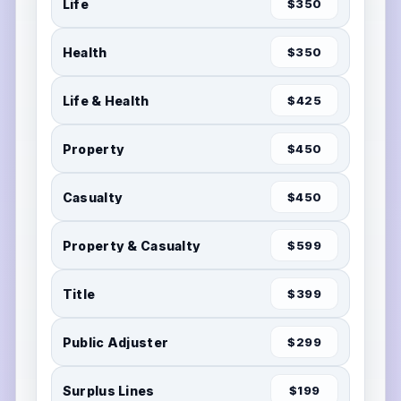
Life
$350
Health
$350
Life & Health
$425
Property
$450
Casualty
$450
Property & Casualty
$599
Title
$399
Public Adjuster
$299
Surplus Lines
$199