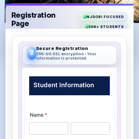
Registration
NJDOBI FOCUSED
Page
30K+ STUDENTS
Complete this form
40+ YEARS
to enroll in your class.
Secure Registration
🔒
256-bit SSL encryption • Your
information is protected