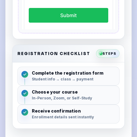
REGISTRATION CHECKLIST
STEPS
Complete the registration form
✓
Student info → class → payment
Choose your course
✓
In-Person, Zoom, or Self-Study
Receive confirmation
✓
Enrollment details sent instantly