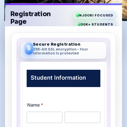
Registration
NJDOBI FOCUSED
Page
30K+ STUDENTS
Complete this form
40+ YEARS
to enroll in your class.
Secure Registration
🔒
256-bit SSL encryption • Your
information is protected