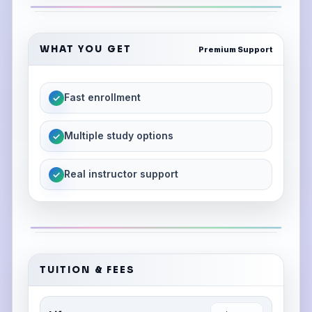
WHAT YOU GET
Premium Support
Fast enrollment
✓
Multiple study options
✓
Real instructor support
✓
TUITION & FEES