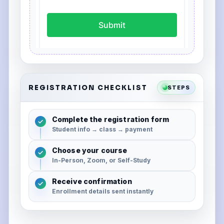
REGISTRATION CHECKLIST
STEPS
Complete the registration form
✓
Student info → class → payment
Choose your course
✓
In-Person, Zoom, or Self-Study
Receive confirmation
✓
Enrollment details sent instantly