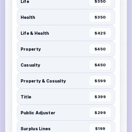
Life
$350
Health
$350
Life & Health
$425
Property
$450
Casualty
$450
Property & Casualty
$599
Title
$399
Public Adjuster
$299
Surplus Lines
$199