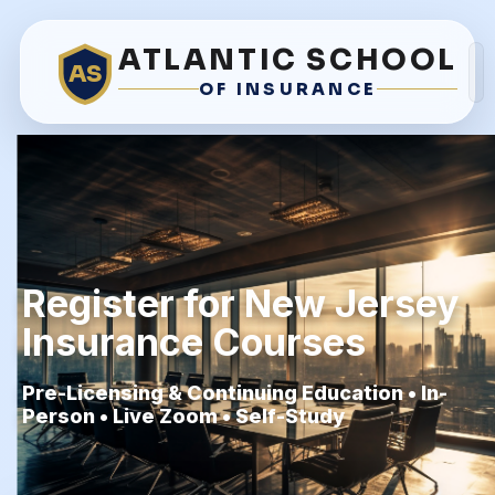
ATLANTIC SCHOOL
AS
OF INSURANCE
Register for New Jersey
Insurance Courses
Pre-Licensing & Continuing Education • In-
Person • Live Zoom • Self-Study