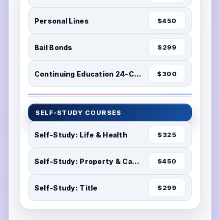
Personal Lines
$450
Bail Bonds
$299
Continuing Education 24-Credits
$300
SELF-STUDY COURSES
Self-Study: Life & Health
$325
Self-Study: Property & Casualty
$450
Self-Study: Title
$299