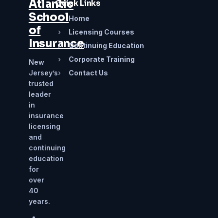
Atlantic
Quick Links
School
›
Home
of
›
Licensing Courses
Insurance
›
Continuing Education
›
Corporate Training
New
Jersey’s
›
Contact Us
trusted
leader
in
insurance
licensing
and
continuing
education
for
over
40
years.