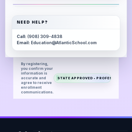
NEED HELP?
Call:
(908) 309-4838
Email:
Education@AtlanticSchool.com
By registering,
you confirm your
information is
accurate and
STATE APPROVED • PROFESSIONAL •
agree to receive
enrollment
communications.